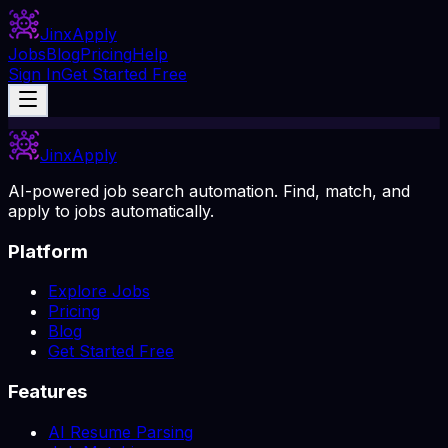
Jinx
Apply
Jobs
Blog
Pricing
Help
Sign In
Get Started Free
Jinx
Apply
AI-powered job search automation. Find, match, and
apply to jobs automatically.
Platform
Explore Jobs
Pricing
Blog
Get Started Free
Features
AI Resume Parsing