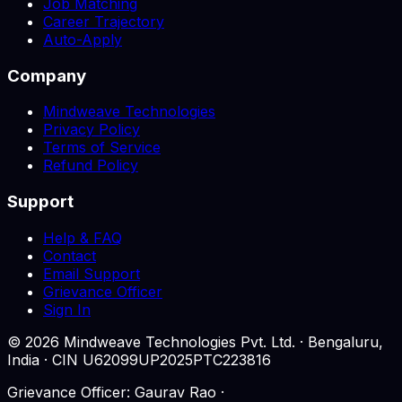
Job Matching
Career Trajectory
Auto-Apply
Company
Mindweave Technologies
Privacy Policy
Terms of Service
Refund Policy
Support
Help & FAQ
Contact
Email Support
Grievance Officer
Sign In
©
2026
Mindweave Technologies Pvt. Ltd. · Bengaluru,
India · CIN U62099UP2025PTC223816
Grievance Officer: Gaurav Rao ·