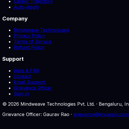
Career Trajectory
Auto-Apply
Company
Mindweave Technologies
Privacy Policy
Terms of Service
Refund Policy
Support
Help & FAQ
Contact
Email Support
Grievance Officer
Sign In
©
2026
Mindweave Technologies Pvt. Ltd. · Bengaluru,
Grievance Officer: Gaurav Rao ·
grievance@jinxapply.com