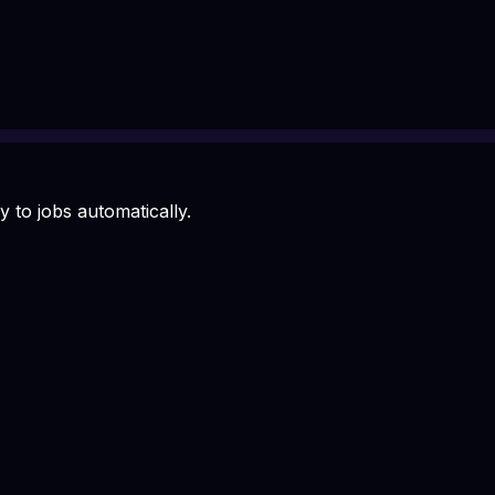
 to jobs automatically.