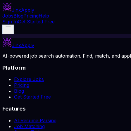
Jinx
Apply
Jobs
Blog
Pricing
Help
Sign In
Get Started Free
Jinx
Apply
AI-powered job search automation. Find, match, and apply
Platform
Explore Jobs
Pricing
Blog
Get Started Free
Features
AI Resume Parsing
Job Matching