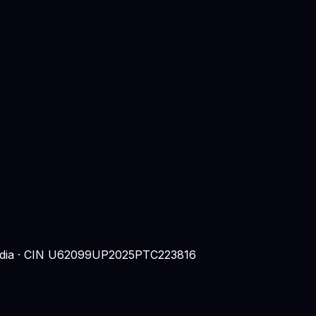
 India · CIN U62099UP2025PTC223816