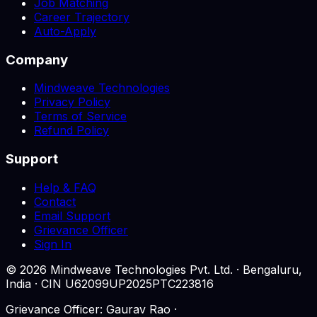
Job Matching
Career Trajectory
Auto-Apply
Company
Mindweave Technologies
Privacy Policy
Terms of Service
Refund Policy
Support
Help & FAQ
Contact
Email Support
Grievance Officer
Sign In
©
2026
Mindweave Technologies Pvt. Ltd. · Bengaluru,
India · CIN U62099UP2025PTC223816
Grievance Officer: Gaurav Rao ·