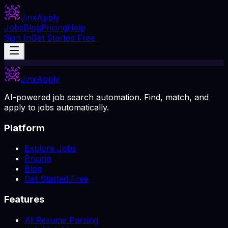
Jinx
Apply
Jobs
Blog
Pricing
Help
Sign In
Get Started Free
Jinx
Apply
AI-powered job search automation. Find, match, and
apply to jobs automatically.
Platform
Explore Jobs
Pricing
Blog
Get Started Free
Features
AI Resume Parsing