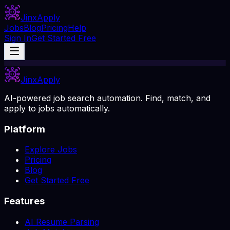
Jinx
Apply
Jobs
Blog
Pricing
Help
Sign In
Get Started Free
Jinx
Apply
AI-powered job search automation. Find, match, and
apply to jobs automatically.
Platform
Explore Jobs
Pricing
Blog
Get Started Free
Features
AI Resume Parsing