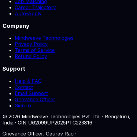
Job Matching
Career Trajectory
Auto-Apply
Company
Mindweave Technologies
Privacy Policy
Terms of Service
Refund Policy
Support
Help & FAQ
Contact
Email Support
Grievance Officer
Sign In
©
2026
Mindweave Technologies Pvt. Ltd. · Bengaluru,
India · CIN U62099UP2025PTC223816
Grievance Officer: Gaurav Rao ·