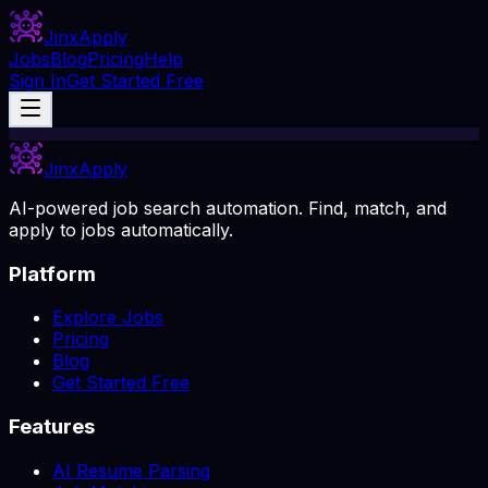
Jinx
Apply
Jobs
Blog
Pricing
Help
Sign In
Get Started Free
Jinx
Apply
AI-powered job search automation. Find, match, and
apply to jobs automatically.
Platform
Explore Jobs
Pricing
Blog
Get Started Free
Features
AI Resume Parsing