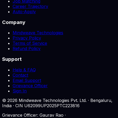
Job Matching
Career Trajectory
Auto-Apply
Company
Mindweave Technologies
Privacy Policy
Terms of Service
Refund Policy
Support
Help & FAQ
Contact
Email Support
Grievance Officer
Sign In
©
2026
Mindweave Technologies Pvt. Ltd. · Bengaluru,
India · CIN U62099UP2025PTC223816
Grievance Officer: Gaurav Rao ·