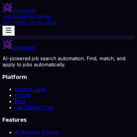
Jinx
Apply
Jobs
Blog
Pricing
Help
Sign In
Get Started Free
Jinx
Apply
AI-powered job search automation. Find, match, and
apply to jobs automatically.
Platform
Explore Jobs
Pricing
Blog
Get Started Free
Features
AI Resume Parsing