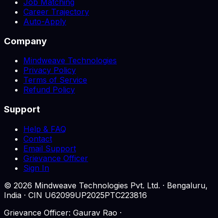
Job Matching
Career Trajectory
Auto-Apply
Company
Mindweave Technologies
Privacy Policy
Terms of Service
Refund Policy
Support
Help & FAQ
Contact
Email Support
Grievance Officer
Sign In
©
2026
Mindweave Technologies Pvt. Ltd. · Bengaluru,
India · CIN U62099UP2025PTC223816
Grievance Officer: Gaurav Rao ·