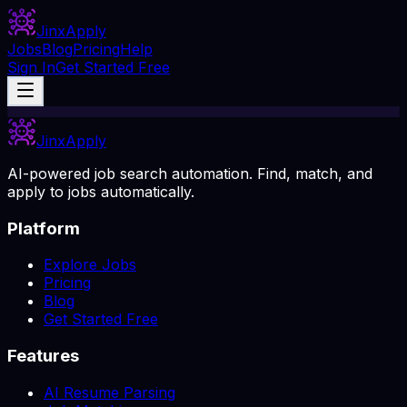
Jinx
Apply
Jobs
Blog
Pricing
Help
Sign In
Get Started Free
Jinx
Apply
AI-powered job search automation. Find, match, and
apply to jobs automatically.
Platform
Explore Jobs
Pricing
Blog
Get Started Free
Features
AI Resume Parsing