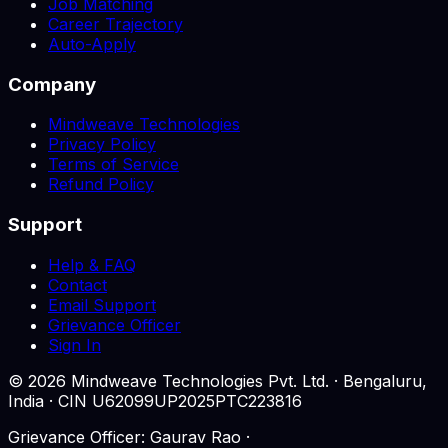
Job Matching
Career Trajectory
Auto-Apply
Company
Mindweave Technologies
Privacy Policy
Terms of Service
Refund Policy
Support
Help & FAQ
Contact
Email Support
Grievance Officer
Sign In
©
2026
Mindweave Technologies Pvt. Ltd. · Bengaluru,
India · CIN U62099UP2025PTC223816
Grievance Officer: Gaurav Rao ·