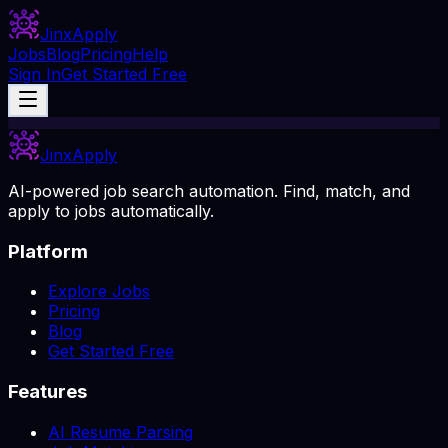
Jinx
Apply
Jobs
Blog
Pricing
Help
Sign In
Get Started Free
Jinx
Apply
AI-powered job search automation. Find, match, and
apply to jobs automatically.
Platform
Explore Jobs
Pricing
Blog
Get Started Free
Features
AI Resume Parsing