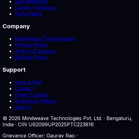
Job Matching
Career Trajectory
Auto-Apply
Company
Mindweave Technologies
Privacy Policy
Terms of Service
Refund Policy
Support
Help & FAQ
Contact
Email Support
Grievance Officer
Sign In
©
2026
Mindweave Technologies Pvt. Ltd. · Bengaluru,
India · CIN U62099UP2025PTC223816
Grievance Officer: Gaurav Rao ·