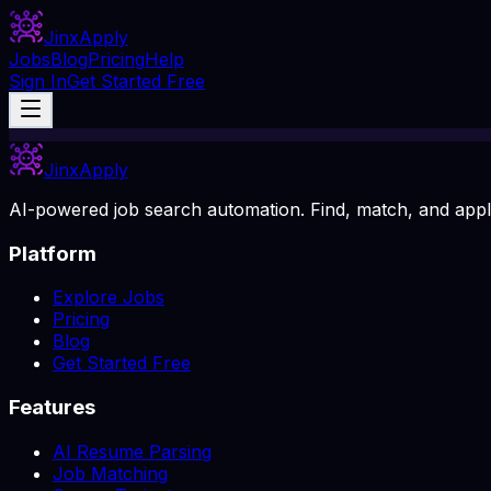
Jinx
Apply
Jobs
Blog
Pricing
Help
Sign In
Get Started Free
Jinx
Apply
AI-powered job search automation. Find, match, and apply
Platform
Explore Jobs
Pricing
Blog
Get Started Free
Features
AI Resume Parsing
Job Matching