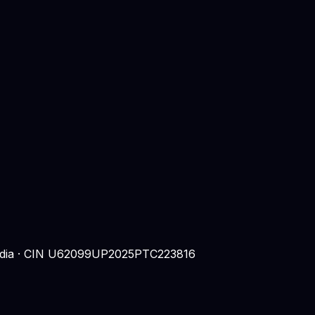
 India · CIN U62099UP2025PTC223816