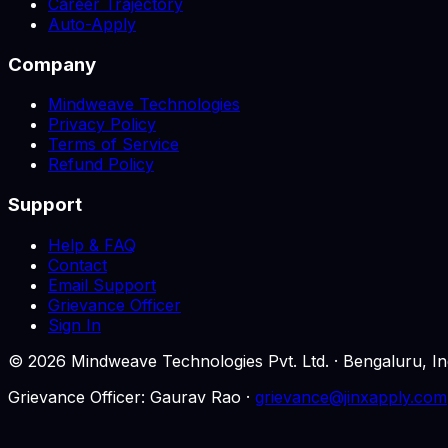
Career Trajectory
Auto-Apply
Company
Mindweave Technologies
Privacy Policy
Terms of Service
Refund Policy
Support
Help & FAQ
Contact
Email Support
Grievance Officer
Sign In
©
2026
Mindweave Technologies Pvt. Ltd. · Bengaluru,
Grievance Officer: Gaurav Rao ·
grievance@jinxapply.com