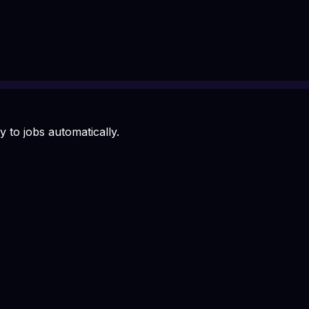
 to jobs automatically.