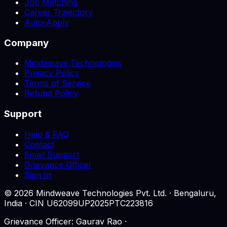
Job Matching
Career Trajectory
Auto-Apply
Company
Mindweave Technologies
Privacy Policy
Terms of Service
Refund Policy
Support
Help & FAQ
Contact
Email Support
Grievance Officer
Sign In
©
2026
Mindweave Technologies Pvt. Ltd. · Bengaluru,
India · CIN U62099UP2025PTC223816
Grievance Officer: Gaurav Rao ·