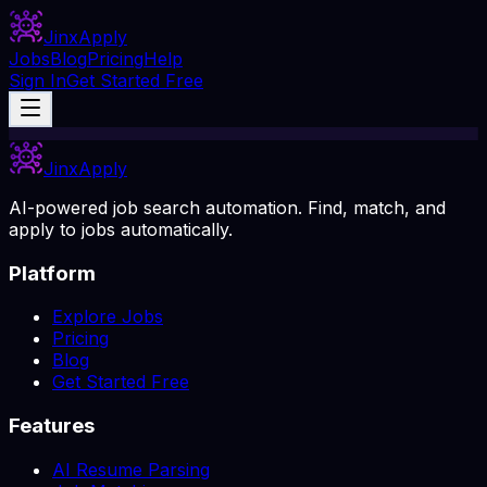
Jinx
Apply
Jobs
Blog
Pricing
Help
Sign In
Get Started Free
Jinx
Apply
AI-powered job search automation. Find, match, and
apply to jobs automatically.
Platform
Explore Jobs
Pricing
Blog
Get Started Free
Features
AI Resume Parsing