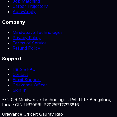
Job Matching
Career Trajectory
Auto-Apply
Company
Mindweave Technologies
Privacy Policy
Terms of Service
Refund Policy
Support
Help & FAQ
Contact
Email Support
Grievance Officer
Sign In
©
2026
Mindweave Technologies Pvt. Ltd. · Bengaluru,
India · CIN U62099UP2025PTC223816
Grievance Officer: Gaurav Rao ·