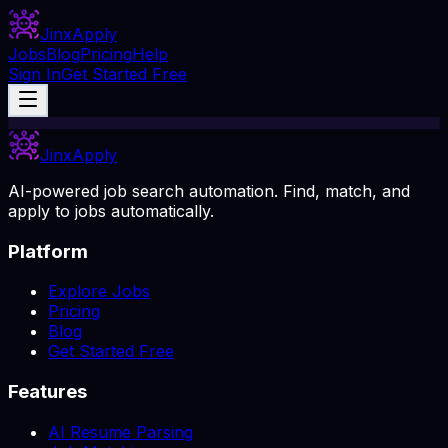
Jinx
Apply
Jobs
Blog
Pricing
Help
Sign In
Get Started Free
Jinx
Apply
AI-powered job search automation. Find, match, and
apply to jobs automatically.
Platform
Explore Jobs
Pricing
Blog
Get Started Free
Features
AI Resume Parsing