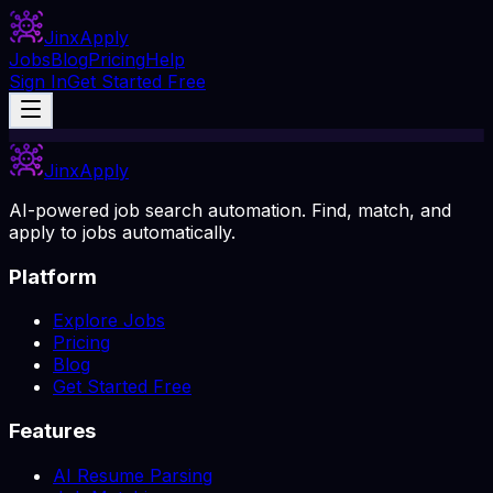
Jinx
Apply
Jobs
Blog
Pricing
Help
Sign In
Get Started Free
Jinx
Apply
AI-powered job search automation. Find, match, and
apply to jobs automatically.
Platform
Explore Jobs
Pricing
Blog
Get Started Free
Features
AI Resume Parsing