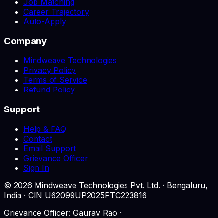
Job Matching
Career Trajectory
Auto-Apply
Company
Mindweave Technologies
Privacy Policy
Terms of Service
Refund Policy
Support
Help & FAQ
Contact
Email Support
Grievance Officer
Sign In
©
2026
Mindweave Technologies Pvt. Ltd. · Bengaluru,
India · CIN U62099UP2025PTC223816
Grievance Officer: Gaurav Rao ·