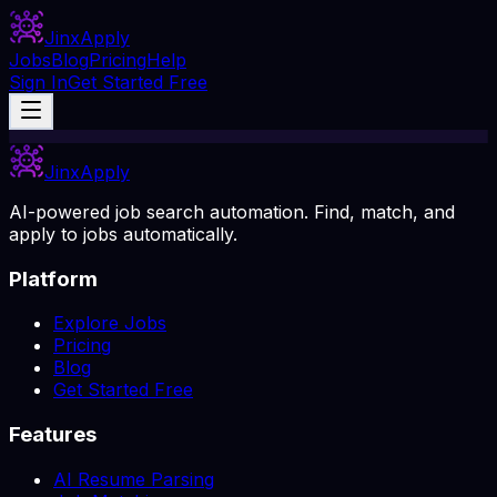
Jinx
Apply
Jobs
Blog
Pricing
Help
Sign In
Get Started Free
Jinx
Apply
AI-powered job search automation. Find, match, and
apply to jobs automatically.
Platform
Explore Jobs
Pricing
Blog
Get Started Free
Features
AI Resume Parsing