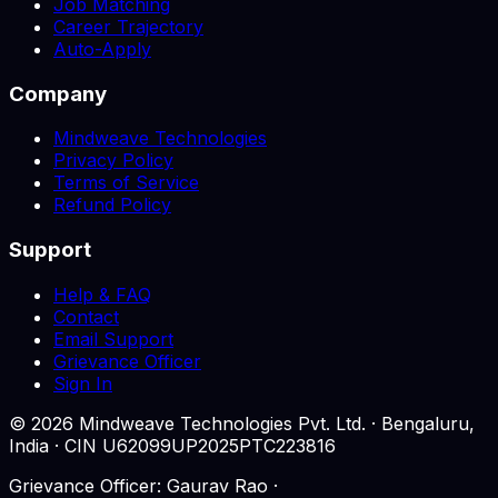
Job Matching
Career Trajectory
Auto-Apply
Company
Mindweave Technologies
Privacy Policy
Terms of Service
Refund Policy
Support
Help & FAQ
Contact
Email Support
Grievance Officer
Sign In
©
2026
Mindweave Technologies Pvt. Ltd. · Bengaluru,
India · CIN U62099UP2025PTC223816
Grievance Officer: Gaurav Rao ·