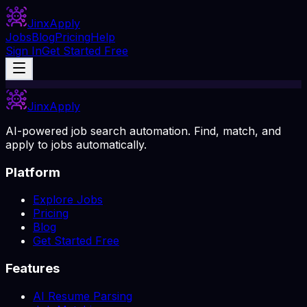
Jinx
Apply
Jobs
Blog
Pricing
Help
Sign In
Get Started Free
Jinx
Apply
AI-powered job search automation. Find, match, and
apply to jobs automatically.
Platform
Explore Jobs
Pricing
Blog
Get Started Free
Features
AI Resume Parsing