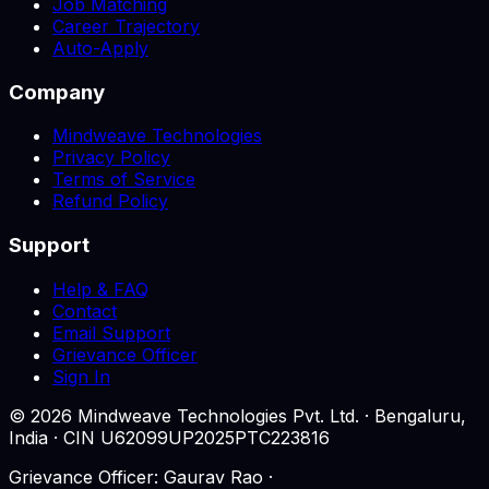
Job Matching
Career Trajectory
Auto-Apply
Company
Mindweave Technologies
Privacy Policy
Terms of Service
Refund Policy
Support
Help & FAQ
Contact
Email Support
Grievance Officer
Sign In
©
2026
Mindweave Technologies Pvt. Ltd. · Bengaluru,
India · CIN U62099UP2025PTC223816
Grievance Officer: Gaurav Rao ·