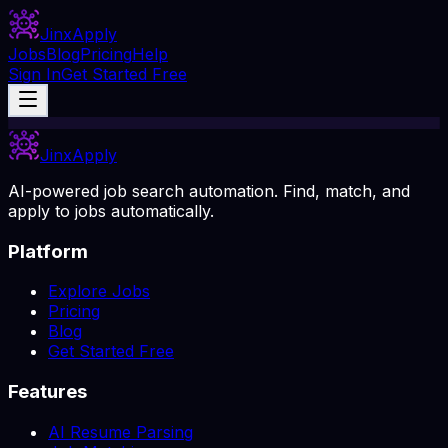
Jinx
Apply
Jobs
Blog
Pricing
Help
Sign In
Get Started Free
Jinx
Apply
AI-powered job search automation. Find, match, and
apply to jobs automatically.
Platform
Explore Jobs
Pricing
Blog
Get Started Free
Features
AI Resume Parsing