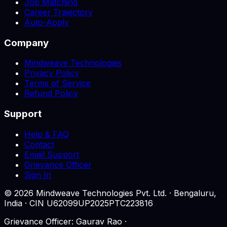
Job Matching
Career Trajectory
Auto-Apply
Company
Mindweave Technologies
Privacy Policy
Terms of Service
Refund Policy
Support
Help & FAQ
Contact
Email Support
Grievance Officer
Sign In
©
2026
Mindweave Technologies Pvt. Ltd. · Bengaluru,
India · CIN U62099UP2025PTC223816
Grievance Officer: Gaurav Rao ·