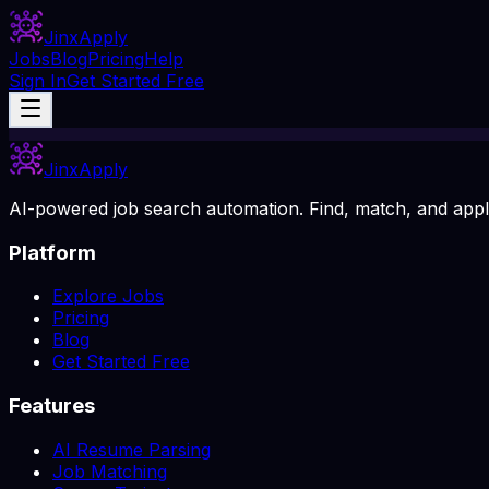
Jinx
Apply
Jobs
Blog
Pricing
Help
Sign In
Get Started Free
Jinx
Apply
AI-powered job search automation. Find, match, and apply
Platform
Explore Jobs
Pricing
Blog
Get Started Free
Features
AI Resume Parsing
Job Matching