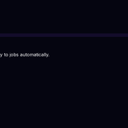
 to jobs automatically.