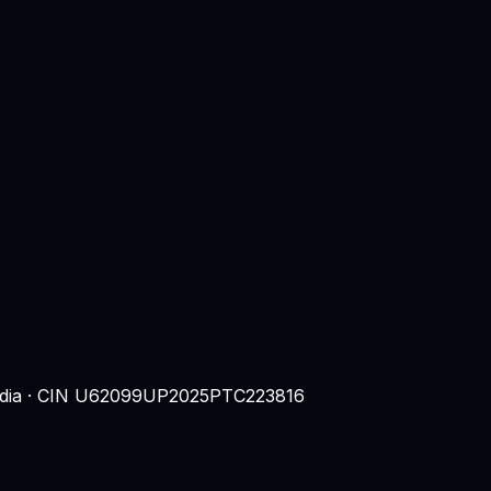
 India · CIN U62099UP2025PTC223816