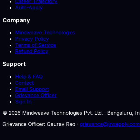
Career Trajectory
Auto-Apply
Company
Mindweave Technologies
Privacy Policy
Terms of Service
Refund Policy
Support
Help & FAQ
Contact
Email Support
Grievance Officer
Sign In
©
2026
Mindweave Technologies Pvt. Ltd. · Bengaluru,
Grievance Officer: Gaurav Rao ·
grievance@jinxapply.com