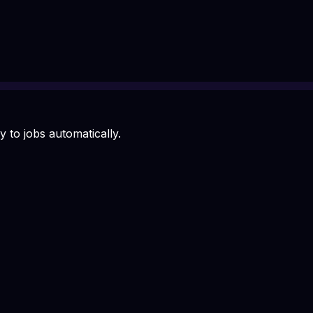
 to jobs automatically.