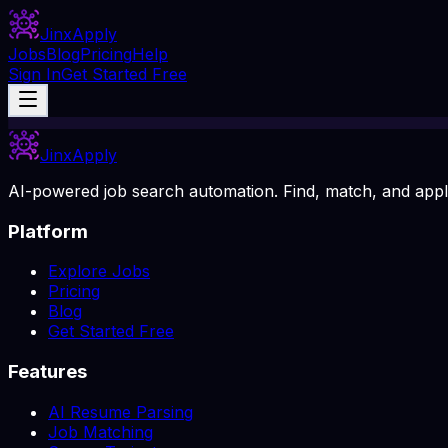
Jinx
Apply
Jobs
Blog
Pricing
Help
Sign In
Get Started Free
Jinx
Apply
AI-powered job search automation. Find, match, and apply
Platform
Explore Jobs
Pricing
Blog
Get Started Free
Features
AI Resume Parsing
Job Matching