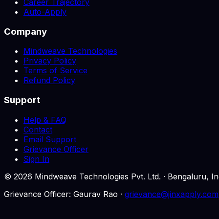
Career Trajectory
Auto-Apply
Company
Mindweave Technologies
Privacy Policy
Terms of Service
Refund Policy
Support
Help & FAQ
Contact
Email Support
Grievance Officer
Sign In
©
2026
Mindweave Technologies Pvt. Ltd. · Bengaluru,
Grievance Officer: Gaurav Rao ·
grievance@jinxapply.com