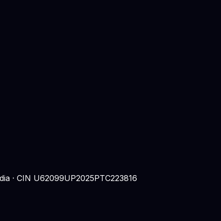
 India · CIN U62099UP2025PTC223816