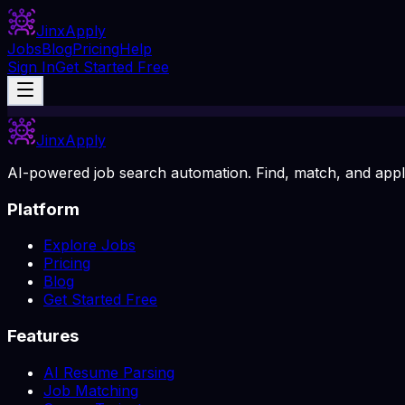
Jinx
Apply
Jobs
Blog
Pricing
Help
Sign In
Get Started Free
Jinx
Apply
AI-powered job search automation. Find, match, and apply
Platform
Explore Jobs
Pricing
Blog
Get Started Free
Features
AI Resume Parsing
Job Matching