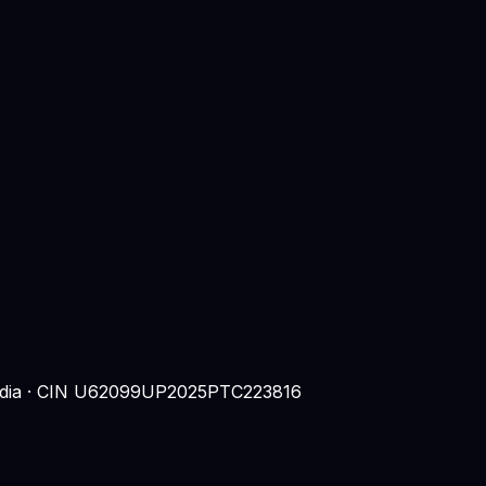
 India · CIN U62099UP2025PTC223816