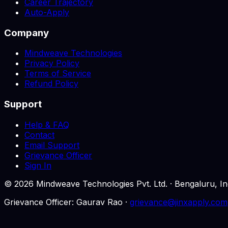
Career Trajectory
Auto-Apply
Company
Mindweave Technologies
Privacy Policy
Terms of Service
Refund Policy
Support
Help & FAQ
Contact
Email Support
Grievance Officer
Sign In
©
2026
Mindweave Technologies Pvt. Ltd. · Bengaluru,
Grievance Officer: Gaurav Rao ·
grievance@jinxapply.com