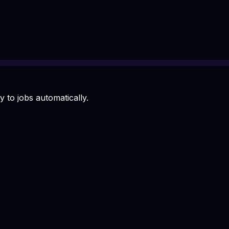
 to jobs automatically.