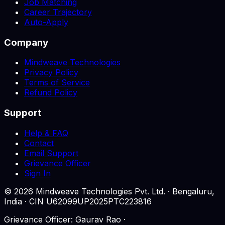
Job Matching
Career Trajectory
Auto-Apply
Company
Mindweave Technologies
Privacy Policy
Terms of Service
Refund Policy
Support
Help & FAQ
Contact
Email Support
Grievance Officer
Sign In
©
2026
Mindweave Technologies Pvt. Ltd. · Bengaluru,
India · CIN U62099UP2025PTC223816
Grievance Officer: Gaurav Rao ·