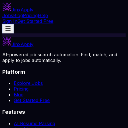
Jinx
Apply
Jobs
Blog
Pricing
Help
Sign In
Get Started Free
Jinx
Apply
AI-powered job search automation. Find, match, and
apply to jobs automatically.
Platform
Explore Jobs
Pricing
Blog
Get Started Free
Features
AI Resume Parsing