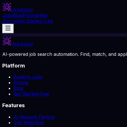
Jinx
Apply
Jobs
Blog
Pricing
Help
Sign In
Get Started Free
Jinx
Apply
AI-powered job search automation. Find, match, and apply
Platform
Explore Jobs
Pricing
Blog
Get Started Free
Features
AI Resume Parsing
Job Matching