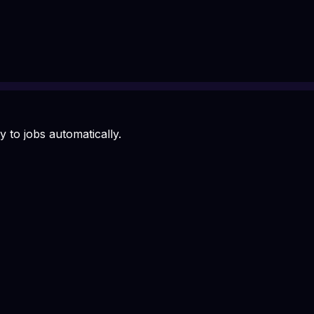
 to jobs automatically.