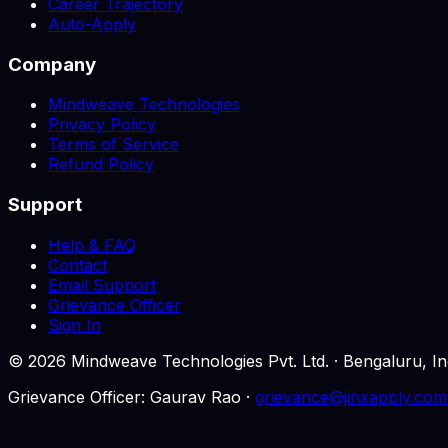
Career Trajectory
Auto-Apply
Company
Mindweave Technologies
Privacy Policy
Terms of Service
Refund Policy
Support
Help & FAQ
Contact
Email Support
Grievance Officer
Sign In
©
2026
Mindweave Technologies Pvt. Ltd. · Bengaluru,
Grievance Officer: Gaurav Rao ·
grievance@jinxapply.com