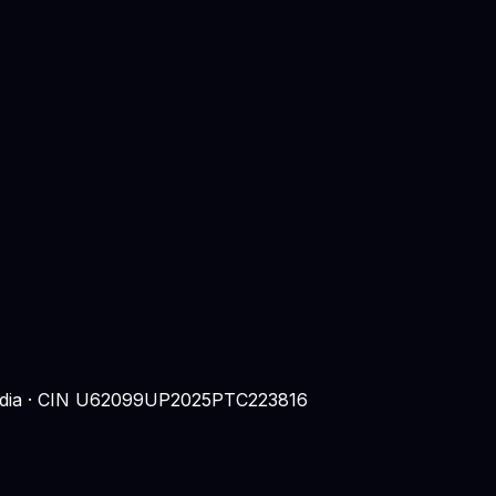
 India · CIN U62099UP2025PTC223816