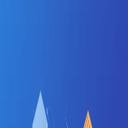
Jinx
Apply
Jobs
Blog
Pricing
Help
Sign In
Get Started Free
Home
Jobs
CI/CD
Ahmedabad
Ahmedabad
•
Gujarat
CI/CD
jobs in
Ahmedabad
:
hiring now
CI/CD
engineers are in active demand across
Ahmedabad
's tech corridors —
GIFT City, Bopal, SG
Highway
.
Manufacturing-meets-software — ERP, GIFT
City fintech, and a growing startup base
Salary range