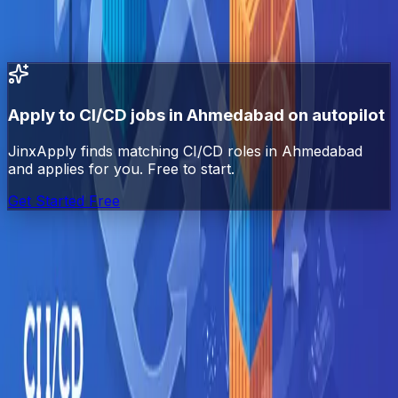
All
CI/CD
jobs in India
All jobs in
Ahmedabad
DevOps
jobs in
Ahmedabad
Docker
jobs in
Ahmedabad
Kubernetes
jobs in
Ahmedabad
Apply to
CI/CD
jobs in
Ahmedabad
on autopilot
JinxApply finds matching
CI/CD
roles in
Ahmedabad
and applies for you. Free to start.
Get Started Free
Jinx
Apply
AI-powered job search automation. Find, match, and
apply to jobs automatically.
Platform
Explore Jobs
Pricing
Blog