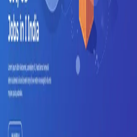
Get Started Free
Features
AI Resume Parsing
Job Matching
Career Trajectory
Auto-Apply
Company
Mindweave Technologies
Privacy Policy
Terms of Service
Refund Policy
Support
Help & FAQ
Contact
Email Support
Grievance Officer