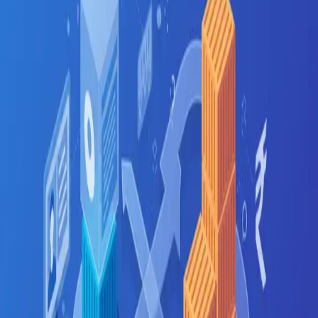
Fresher
5
LPA
Mid-level
13
LPA
Senior
32
LPA
Top employers hiring
CI/CD
in
Ahmedabad
TCS
Tata Technologies
Adani
GIFT City firms
Infibeam
Cygnet
Where in
Ahmedabad
to look
GIFT City
Bopal
SG Highway
Prahlad Nagar
Related searches