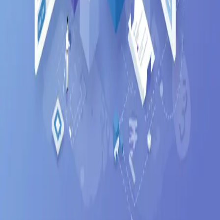
Blog
Get Started Free
Features
AI Resume Parsing
Job Matching
Career Trajectory
Auto-Apply
Company
Mindweave Technologies
Privacy Policy
Terms of Service
Refund Policy
Support
Help & FAQ
Contact
Email Support