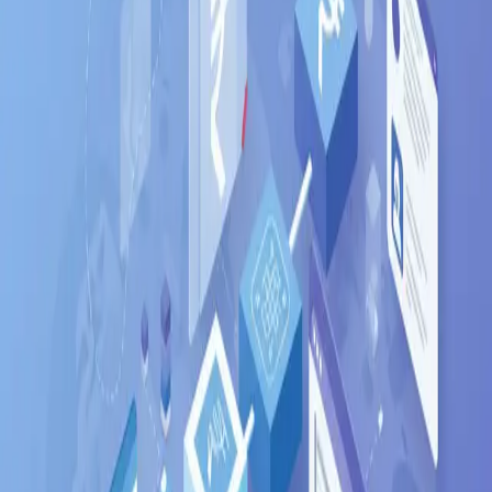
Fresher
6
LPA
Mid-level
16
LPA
Senior
40
LPA
Top employers hiring
Django
in
Bangalore
Flipkart
Infosys
Wipro
TCS
Razorpay
Swiggy
Ola
PhonePe
Zerodha
Cred
Where in
Bangalore
to look
Whitefield
Electronic City
Koramangala
Indiranagar
HSR Layout
Marathahalli
Outer Ring
Road
Related searches