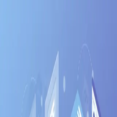
Jinx
Apply
Jobs
Blog
Pricing
Help
Sign In
Get Started Free
Home
Jobs
Django
Bangalore
Bangalore
•
Karnataka
Django
jobs in
Bangalore
:
hiring now
Django
engineers are in active demand across
Bangalore
's tech corridors —
Whitefield, Electronic City,
Koramangala
.
India's Silicon Valley — startup capital
with the deepest tech talent pool
Salary range