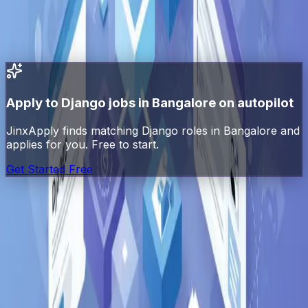
All
Django
jobs in India
All jobs in
Bangalore
Python
jobs in
Bangalore
Apply to
Django
jobs in
Bangalore
on autopilot
JinxApply finds matching
Django
roles in
Bangalore
and
applies for you. Free to start.
Get Started Free
Jinx
Apply
AI-powered job search automation. Find, match, and
apply to jobs automatically.
Platform
Explore Jobs
Pricing