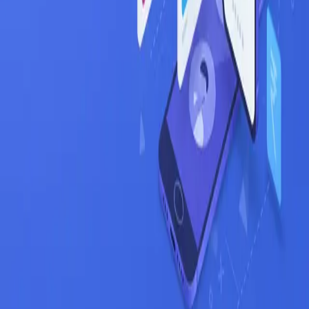
Blog
Get Started Free
Features
AI Resume Parsing
Job Matching
Career Trajectory
Auto-Apply
Company
Mindweave Technologies
Privacy Policy
Terms of Service
Refund Policy
Support
Help & FAQ
Contact
Email Support