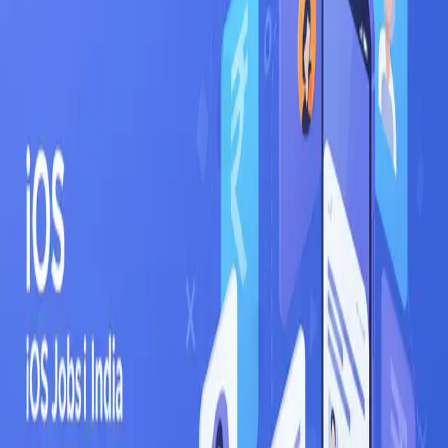
Fresher
6
LPA
Mid-level
18
LPA
Senior
44
LPA
Top employers hiring
iOS
in
Bangalore
Flipkart
Infosys
Wipro
TCS
Razorpay
Swiggy
Ola
PhonePe
Zerodha
Cred
Where in
Bangalore
to look
Whitefield
Electronic City
Koramangala
Indiranagar
HSR Layout
Marathahalli
Outer Ring
Road
Related searches