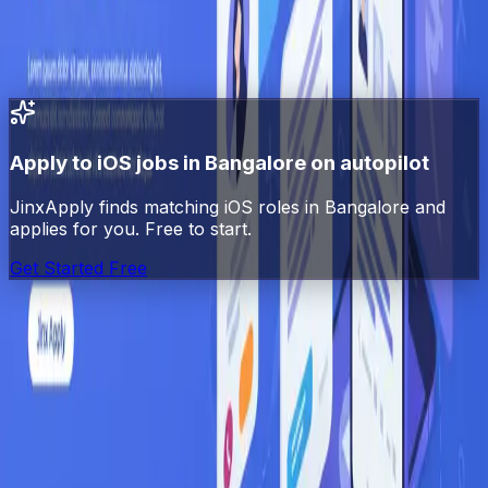
All
iOS
jobs in India
All jobs in
Bangalore
Swift
jobs
in
Bangalore
Apply to
iOS
jobs in
Bangalore
on autopilot
JinxApply finds matching
iOS
roles in
Bangalore
and
applies for you. Free to start.
Get Started Free
Jinx
Apply
AI-powered job search automation. Find, match, and
apply to jobs automatically.
Platform
Explore Jobs
Pricing