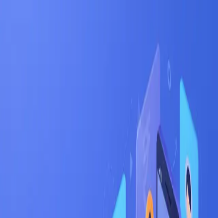
Jinx
Apply
Jobs
Blog
Pricing
Help
Sign In
Get Started Free
Home
Jobs
iOS
Bangalore
Bangalore
•
Karnataka
iOS
jobs in
Bangalore
:
hiring now
iOS
engineers are in active demand across
Bangalore
's
tech corridors —
Whitefield, Electronic City,
Koramangala
.
India's Silicon Valley — startup capital
with the deepest tech talent pool
Salary range