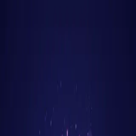
Jinx
Apply
Jobs
Blog
Pricing
Help
Sign In
Get Started Free
Home
Jobs
Rust
Mumbai
Mumbai
•
Maharashtra
Rust
jobs in
Mumbai
: hiring
now
Rust
engineers are in active demand across
Mumbai
's
tech corridors —
BKC, Lower Parel, Andheri East
.
Financial capital of India — fintech, banking tech, and
consumer internet
Salary range