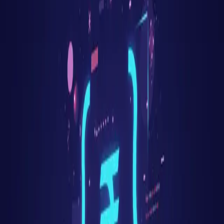
Fresher
8
LPA
Mid-level
24
LPA
Senior
55
LPA
Top employers hiring
Rust
in
Mumbai
JP Morgan
Morgan Stanley
Reliance Jio
HDFC
ICICI
Tata Group
Disney+ Hotstar
Razorpay
PolicyBazaar
Where in
Mumbai
to look
BKC
Lower Parel
Andheri East
Powai
Goregaon
Vikhroli
Related searches