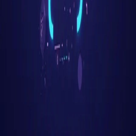
Get Started Free
Features
AI Resume Parsing
Job Matching
Career Trajectory
Auto-Apply
Company
Mindweave Technologies
Privacy Policy
Terms of Service
Refund Policy
Support
Help & FAQ
Contact
Email Support
Grievance Officer