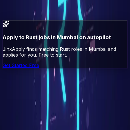
All
Rust
jobs in India
All jobs in
Mumbai
Go
(Golang)
jobs in
Mumbai
Apply to
Rust
jobs in
Mumbai
on autopilot
JinxApply finds matching
Rust
roles in
Mumbai
and
applies for you. Free to start.
Get Started Free
Jinx
Apply
AI-powered job search automation. Find, match, and
apply to jobs automatically.
Platform
Explore Jobs
Pricing
Blog